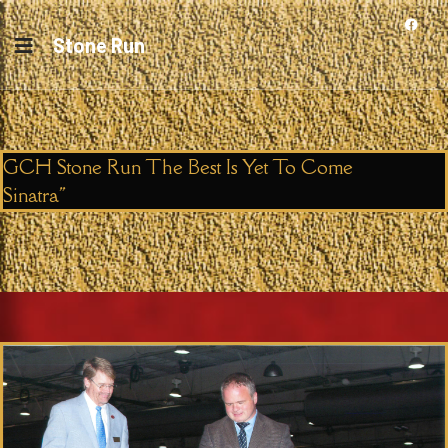
Stone Run
GCH Stone Run The Best Is Yet To Come
Sinatra"