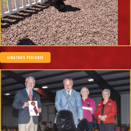
SINATRA'S PEDIGREE