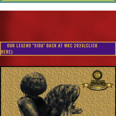
OUR LEGEND "SIBA" BACK AT WKC 2026(CLICK
HERE)