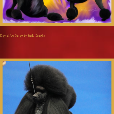
Digital Art Design by Sicily Coniglio