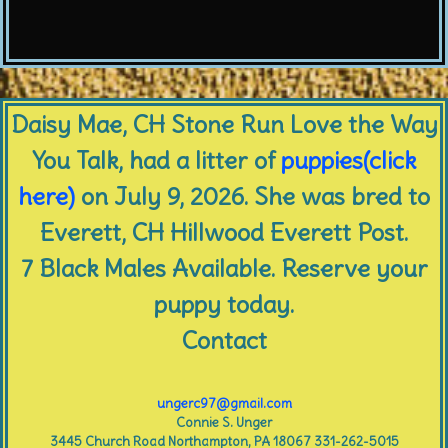
Daisy Mae, CH Stone Run Love the Way
You Talk, had a litter of
puppies(click
here)
on July 9, 2026. She was bred to
Everett, CH Hillwood Everett Post.
7 Black Males Available. Reserve your
puppy today.
Contact
ungerc97@gmail.com
Connie S. Unger
3445 Church Road Northampton, PA 18067 331-262-5015