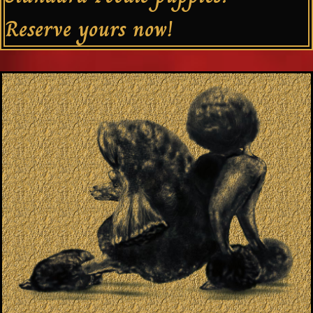
Reserve yours now!