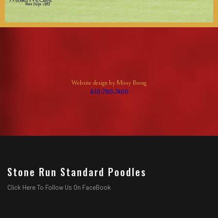
Website design by Missy Brong
610-780-7400
Stone Run Standard Poodles
Click Here To Follow Us On FaceBook