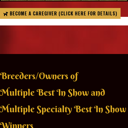
BECOME A CAREGIVER (CLICK HERE FOR DETAILS)
Breeders/Owners of
Multiple Best In Show and
Multiple Specialty Best In Show
Winners