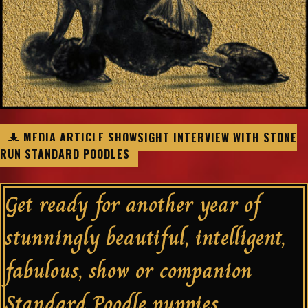
MEDIA ARTICLE SHOWSIGHT INTERVIEW WITH STONE
RUN STANDARD POODLES
Get ready for another year of
stunningly beautiful, intelligent,
fabulous, show or companion
Standard Poodle puppies.