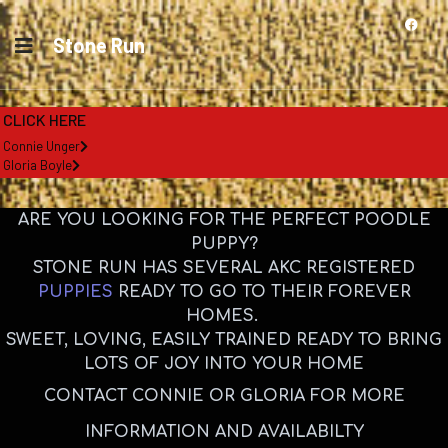
Stone Run
CLICK HERE
Connie Unger
Gloria Boyle
ARE YOU LOOKING FOR THE PERFECT POODLE
PUPPY?
STONE RUN HAS SEVERAL AKC REGISTERED
PUPPIES
READY TO GO TO THEIR FOREVER
HOMES.
SWEET, LOVING, EASILY TRAINED READY TO BRING
LOTS OF JOY INTO YOUR HOME
CONTACT CONNIE OR GLORIA FOR MORE
INFORMATION AND AVAILABILTY