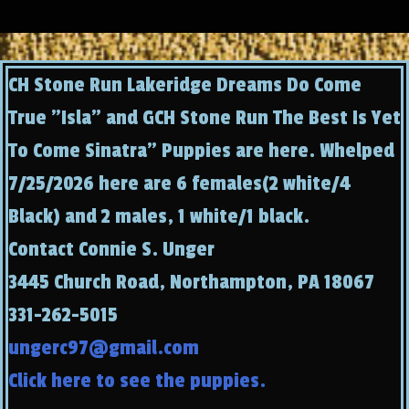
CH Stone Run Lakeridge Dreams Do Come
True "Isla" and GCH Stone Run The Best Is Yet
To Come Sinatra" Puppies are here. Whelped
7/25/2026 here are 6 females(2 white/4
Black) and 2 males, 1 white/1 black.
Contact Connie S. Unger
3445 Church Road, Northampton, PA 18067
331-262-5015
ungerc97@gmail.com
Click here to see the puppies.