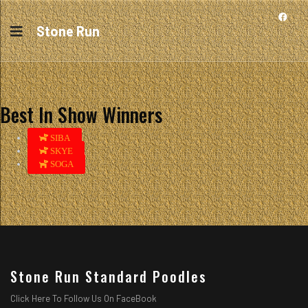
Stone Run
Best In Show Winners
SIBA
SKYE
SOGA
Stone Run Standard Poodles
Click Here To Follow Us On FaceBook