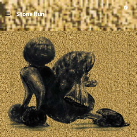
Stone Run