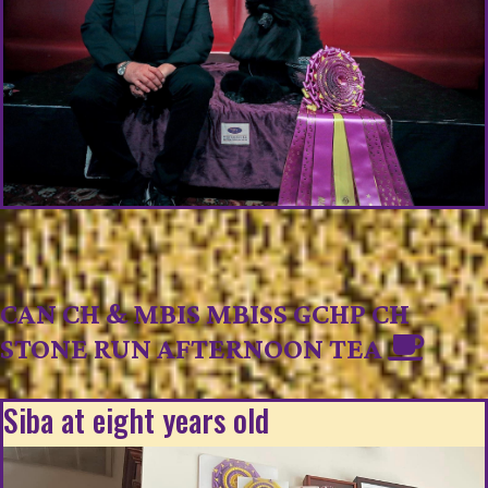
CAN CH & MBIS MBISS GCHP CH
STONE RUN AFTERNOON TEA
Siba at eight years old