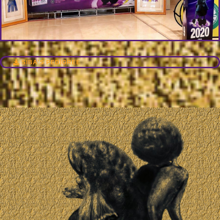
SIBA'S PEDIGREE