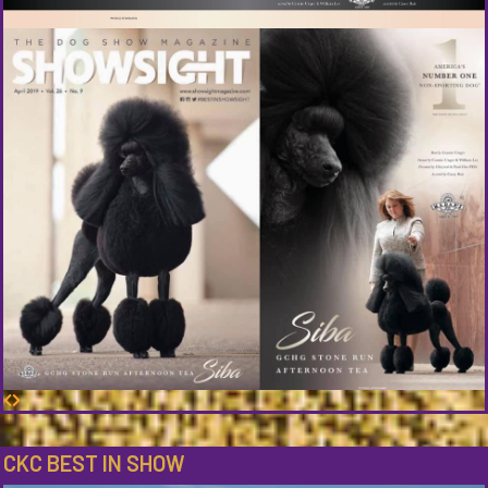
CKC BEST IN SHOW